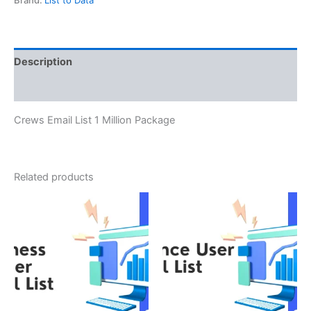
Description
Reviews (0)
Crews Email List 1 Million Package
Related products