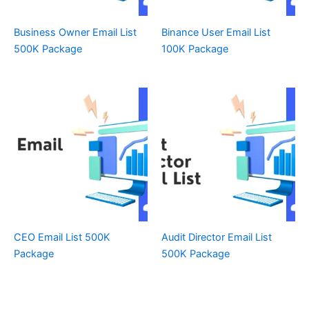
Business Owner Email List
Binance User Email List
500K Package
100K Package
CEO Email List 500K
Audit Director Email List
Package
500K Package