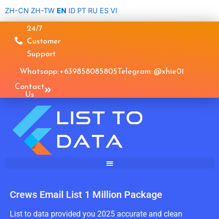
Skip
ZH-CN
ZH-TW
EN
ID
PT
RU
ES
VI
to
24/7
content
Customer
Support
Whatsapp: +639858085805
Telegram: @xhie01
Contact
Us
Crews Email List 1 Million Package
List to data provided you 2025 accurate and clean