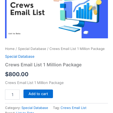
Million
Package
quantity
Home
/
Special Database
/ Crews Email List 1 Million Package
Special Database
Crews Email List 1 Million Package
$
800.00
Crews Email List 1 Million Package
Add to cart
Category:
Special Database
Tag:
Crews Email List
Brand:
List to Data