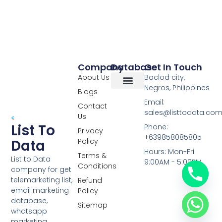
Company
Database
Get In Touch
About Us
Baclod city,
Negros, Philippines
Blogs
Overseas Data
RCS Data
Special Database
Specific Database
Targeted Leads
Email:
Contact
sales@listtodata.co
Us
List To
Phone:
Privacy
+639858085805
Policy
Data
Hours: Mon-Fri
Terms &
List to Data
9:00AM - 5:00PM
Conditions
company for get
telemarketing list,
Refund
email marketing
Policy
database,
Sitemap
whatsapp
marketing,