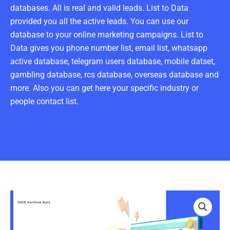
databases. All is real and valid leads. List to Data
provided you all the active leads. You can use our
database to your online marketing campaigns. List to
Data gives you phone number list, email list, whatsapp
active database, telegram users database, mobile datset,
gambling database, rcs database, overseas database and
more. Also you can get here your specific industry or
people contact list.
Crews
Email
List
1