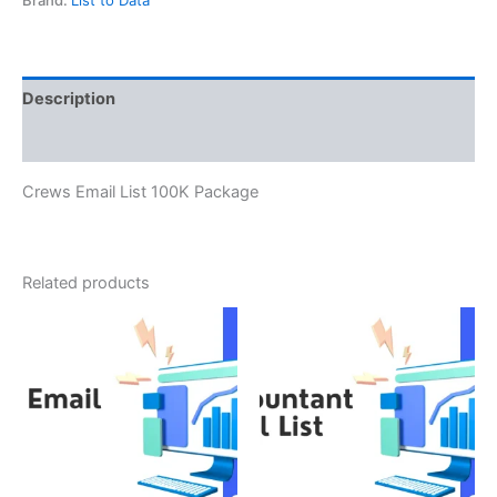
Description
Reviews (0)
Crews Email List 100K Package
Related products