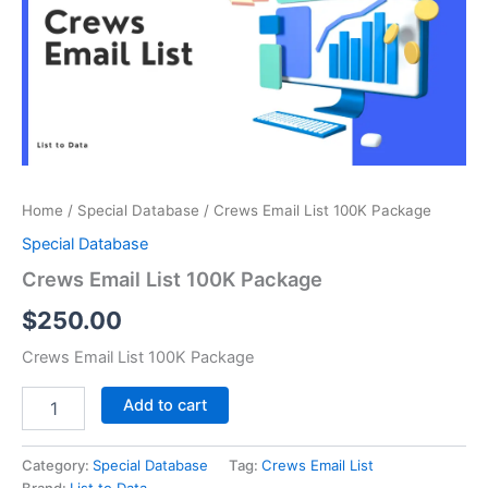
Package
quantity
Home
/
Special Database
/ Crews Email List 100K Package
Special Database
Crews Email List 100K Package
$
250.00
Crews Email List 100K Package
Add to cart
Category:
Special Database
Tag:
Crews Email List
Brand:
List to Data