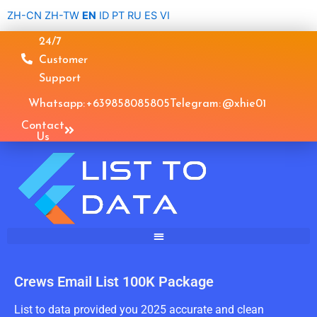
Skip
ZH-CN
ZH-TW
EN
ID
PT
RU
ES
VI
to
24/7
content
Customer
Support
Whatsapp: +639858085805
Telegram: @xhie01
Contact
Us
Crews Email List 100K Package
List to data provided you 2025 accurate and clean