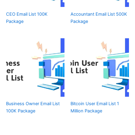
CEO Email List 100K
Accountant Email List 500K
Package
Package
Business Owner Email List
Bitcoin User Email List 1
100K Package
Million Package