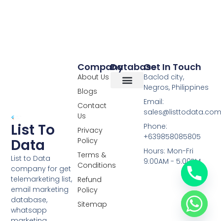
Company
Database
Get In Touch
About Us
Baclod city,
Negros, Philippines
Blogs
Overseas Data
RCS Data
Special Database
Specific Database
Targeted Leads
Email:
Contact
sales@listtodata.co
Us
List To
Phone:
Privacy
+639858085805
Policy
Data
Hours: Mon-Fri
Terms &
List to Data
9:00AM - 5:00PM
Conditions
company for get
telemarketing list,
Refund
email marketing
Policy
database,
Sitemap
whatsapp
marketing,