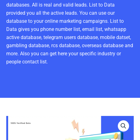
databases. All is real and valid leads. List to Data
provided you all the active leads. You can use our
database to your online marketing campaigns. List to
Data gives you phone number list, email list, whatsapp
active database, telegram users database, mobile datset,
gambling database, rcs database, overseas database and
more. Also you can get here your specific industry or
people contact list.
Crews
Email
List
100K