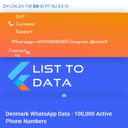
Skip
ZH-CN
ZH-TW
EN
ID
PT
RU
ES
VI
to
24/7
content
Customer
Support
Whatsapp: +639858085805
Telegram: @xhie01
Contact
Us
Denmark WhatsApp Data : 100,000 Active
Phone Numbers