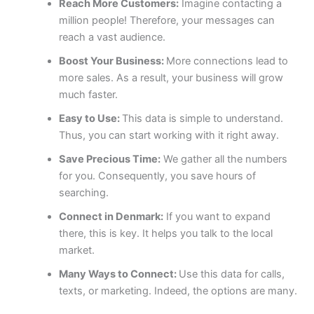
Reach More Customers:
Imagine contacting a
million people! Therefore, your messages can
reach a vast audience.
Boost Your Business:
More connections lead to
more sales. As a result, your business will grow
much faster.
Easy to Use:
This data is simple to understand.
Thus, you can start working with it right away.
Save Precious Time:
We gather all the numbers
for you. Consequently, you save hours of
searching.
Connect in Denmark:
If you want to expand
there, this is key. It helps you talk to the local
market.
Many Ways to Connect:
Use this data for calls,
texts, or marketing. Indeed, the options are many.