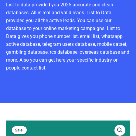
List to data provided you 2025 accurate and clean
databases. All is real and valid leads. List to Data
provided you all the active leads. You can use our
database to your online marketing campaigns. List to
Data gives you phone number list, email list, whatsapp
active database, telegram users database, mobile datset,
gambling database, rcs database, overseas database and
more. Also you can get here your specific industry or
people contact list.
Denmark
Original
Current
WhatsApp
Sale!
Data