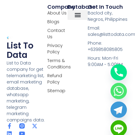
Company
Database
Get In Touch
About Us
Baclod city,
Negros, Philippines
Blogs
Overseas Data
RCS Data
Special Database
Specific Database
Targeted Leads
Email:
Contact
sales@listtodata.co
Us
List To
Phone:
Privacy
+639858085805
Policy
Data
Hours: Mon-Fri
Terms &
List to Data
9:00AM - 5:00PM
Conditions
company for get
telemarketing list,
Refund
email marketing
Policy
database,
Sitemap
whatsapp
marketing,
telegram
marketing
campaigns data.
F
L
Y
X
a
i
o
-