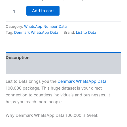
Add to cart
Category:
WhatsApp Number Data
Tag:
Denmark WhatsApp Data
Brand:
List to Data
Description
Reviews (0)
List to Data brings you the
Denmark WhatsApp Data
100,000 package. This huge dataset is your direct
connection to countless individuals and businesses. It
helps you reach more people.
Why Denmark WhatsApp Data 100,000 is Great: