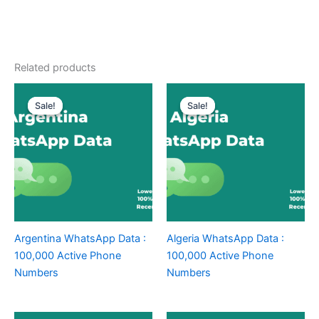
Related products
Sale!
Sale!
Sale!
Sale!
Argentina WhatsApp Data :
Algeria WhatsApp Data :
100,000 Active Phone
100,000 Active Phone
Numbers
Numbers