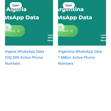
Sale!
Sale!
Sale!
Sale!
Algeria WhatsApp Data :
Argentina WhatsApp Data :
500,000 Active Phone
1 Million Active Phone
Numbers
Numbers