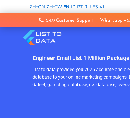
Skip
ZH-CN
ZH-TW
EN
ID
PT
RU
ES
VI
to
content
24/7 Customer Support
Whatsapp: +
Engineer Email List 1 Million Package
List to data provided you 2025 accurate and clea
database to your online marketing campaigns. L
datset, gambling database, rcs database, overse