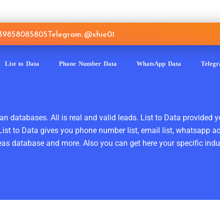
639858085805
Telegram: @xhie01
List to Data
Phone Number Data
WhatsApp Data
Teleg
n databases. All is real and valid leads. List to Data provided y
ist to Data gives you phone number list, email list, whatsapp a
as database and more. Also you can get here your specific indust