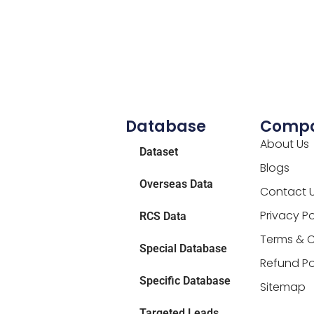
Database
Comp
About Us
Dataset
Blogs
Overseas Data
Contact 
Privacy Po
RCS Data
Terms & C
Special Database
Refund Po
Specific Database
Sitemap
Targeted Leads