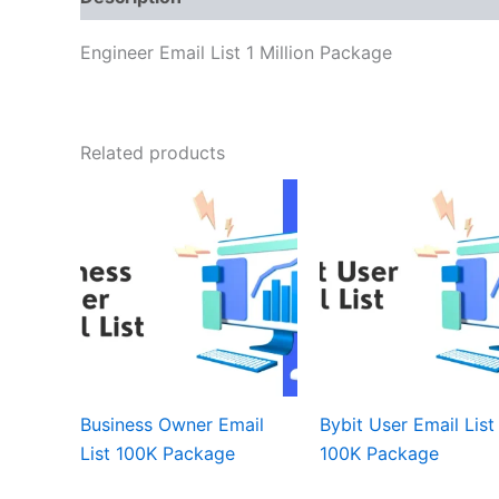
Engineer Email List 1 Million Package
Related products
Business Owner Email
Bybit User Email List
List 100K Package
100K Package