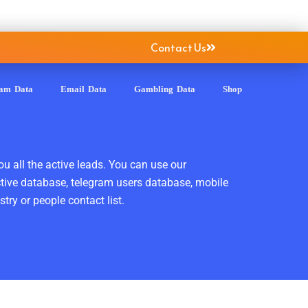
Contact Us
ram Data
Email Data
Gambling Data
Shop
ou all the active leads. You can use our
ctive database, telegram users database, mobile
ry or people contact list.