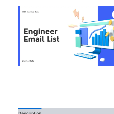
Description
Reviews (0)