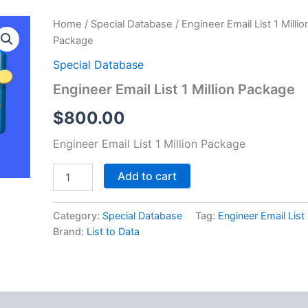
Engineer
Home
/
Special Database
/ Engineer Email List 1 Millio
Email
Package
List
1
Special Database
Million
Engineer Email List 1 Million Package
Package
quantity
$
800.00
Engineer Email List 1 Million Package
Add to cart
Category:
Special Database
Tag:
Engineer Email List
Brand:
List to Data