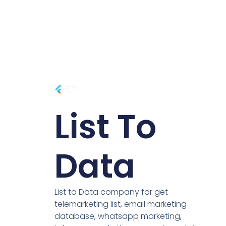
List To
Data
List to Data company for get
telemarketing list, email marketing
database, whatsapp marketing,