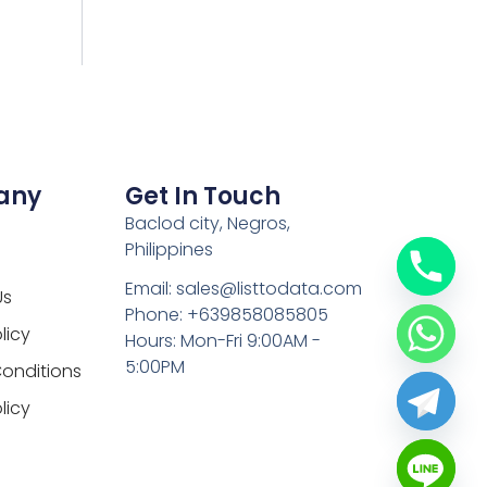
any
Get In Touch
Baclod city, Negros,
Philippines
Email: sales@listtodata.com
Us
Phone: +639858085805
licy
Hours: Mon-Fri 9:00AM -
5:00PM
onditions
licy