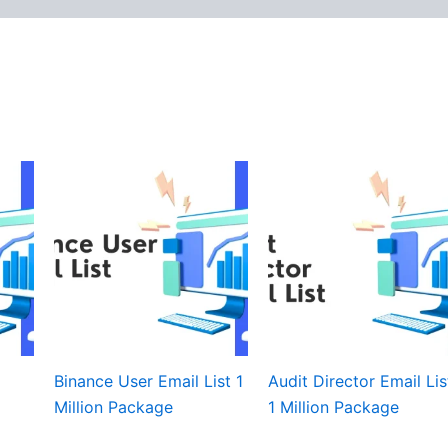
Binance User Email List 1
Audit Director Email Lis
Million Package
1 Million Package