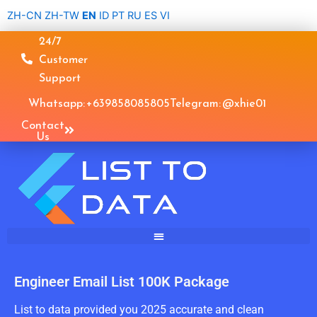
Skip
ZH-CN
ZH-TW
EN
ID
PT
RU
ES
VI
to
24/7
content
Customer
Support
Whatsapp: +639858085805
Telegram: @xhie01
Contact
Us
Engineer Email List 100K Package
List to data provided you 2025 accurate and clean