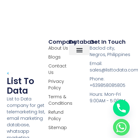
Company
Database
Get In Touch
About Us
Baclod city,
Negros, Philippines
Blogs
Overseas Data
RCS Data
Special Database
Specific Database
Targeted Leads
Email:
Contact
sales@listtodata.co
Us
List To
Phone:
Privacy
+639858085805
Policy
Data
Hours: Mon-Fri
Terms &
List to Data
9:00AM - 5:00PM
Conditions
company for get
telemarketing list,
Refund
email marketing
Policy
database,
Sitemap
whatsapp
marketing,