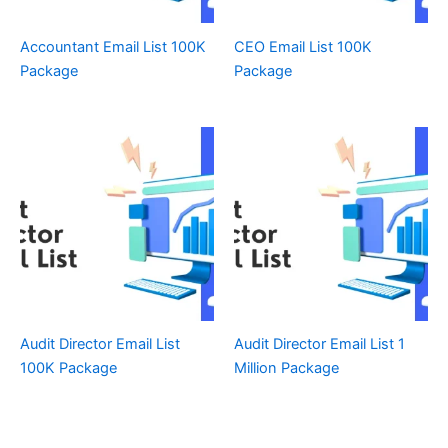
Accountant Email List 100K
CEO Email List 100K
Package
Package
Audit Director Email List
Audit Director Email List 1
100K Package
Million Package