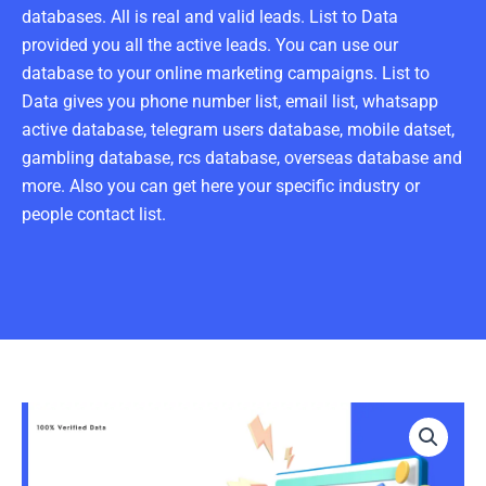
databases. All is real and valid leads. List to Data
provided you all the active leads. You can use our
database to your online marketing campaigns. List to
Data gives you phone number list, email list, whatsapp
active database, telegram users database, mobile datset,
gambling database, rcs database, overseas database and
more. Also you can get here your specific industry or
people contact list.
Engineer
Email
List
100K