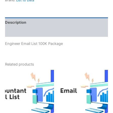
Description
Reviews (0)
Engineer Email List 100K Package
Related products