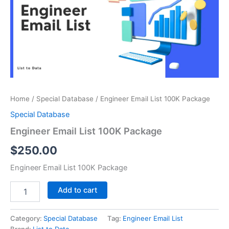
Package
quantity
Home
/
Special Database
/ Engineer Email List 100K Package
Special Database
Engineer Email List 100K Package
$
250.00
Engineer Email List 100K Package
Add to cart
Category:
Special Database
Tag:
Engineer Email List
Brand:
List to Data