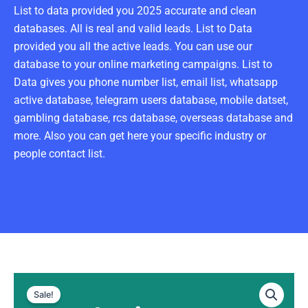
List to data provided you 2025 accurate and clean
databases. All is real and valid leads. List to Data
provided you all the active leads. You can use our
database to your online marketing campaigns. List to
Data gives you phone number list, email list, whatsapp
active database, telegram users database, mobile datset,
gambling database, rcs database, overseas database and
more. Also you can get here your specific industry or
people contact list.
Malaysia
Original
Current
WhatsApp
Sale!
Data