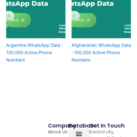
Argentina WhatsApp Data :
Afghanistan WhatsApp Data
100,000 Active Phone
: 100,000 Active Phone
Numbers
Numbers
Company
Database
Get In Touch
About Us
Baclod city,