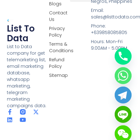
Negros, Philippines
Blogs
Overseas Data
RCS Data
Special Database
Specific Database
Targeted Leads
Email:
Contact
sales@listtodata.co
Us
List To
Phone:
Privacy
+639858085805
Policy
Data
Hours: Mon-Fri
Terms &
List to Data
9:00AM - 5:00PM
Conditions
company for get
telemarketing list,
Refund
email marketing
Policy
database,
Sitemap
whatsapp
marketing,
telegram
marketing
campaigns data.
F
L
Y
X
a
i
o
-
c
n
u
t
e
k
t
w
b
e
u
i
o
d
b
t