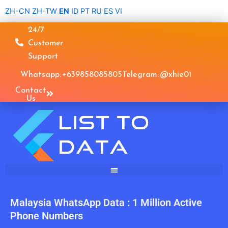
Skip
ZH-CN
ZH-TW
EN
ID
PT
RU
ES
VI
to
24/7
content
Customer
Support
Whatsapp: +639858085805
Telegram: @xhie01
Contact
Us
Malaysia WhatsApp Data : 1 Million Active
Phone Numbers