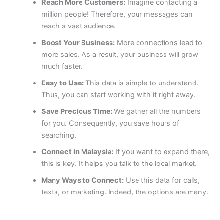
Reach More Customers:
Imagine contacting a
million people! Therefore, your messages can
reach a vast audience.
Boost Your Business:
More connections lead to
more sales. As a result, your business will grow
much faster.
Easy to Use:
This data is simple to understand.
Thus, you can start working with it right away.
Save Precious Time:
We gather all the numbers
for you. Consequently, you save hours of
searching.
Connect in Malaysia:
If you want to expand there,
this is key. It helps you talk to the local market.
Many Ways to Connect:
Use this data for calls,
texts, or marketing. Indeed, the options are many.