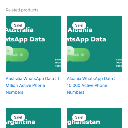
Related products
Sale!
Sale!
Sale!
Sale!
Australia WhatsApp Data : 1
Albania WhatsApp Data :
Million Active Phone
10,000 Active Phone
Numbers
Numbers
Sale!
Sale!
Sale!
Sale!