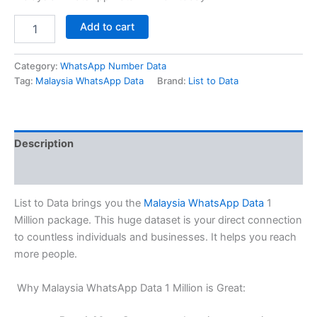
Add to cart
Category:
WhatsApp Number Data
Tag:
Malaysia WhatsApp Data
Brand:
List to Data
Description
Reviews (0)
List to Data brings you the
Malaysia WhatsApp Data
1
Million package. This huge dataset is your direct connection
to countless individuals and businesses. It helps you reach
more people.
Why Malaysia WhatsApp Data 1 Million is Great: