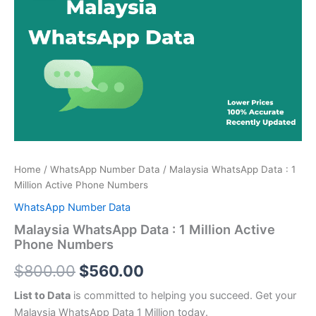
price
price
:
was:
is:
1
Million
$800.00.
$560.00.
Active
Phone
Numbers
quantity
Home
/
WhatsApp Number Data
/ Malaysia WhatsApp Data : 1
Million Active Phone Numbers
WhatsApp Number Data
Malaysia WhatsApp Data : 1 Million Active
Phone Numbers
$
800.00
$
560.00
List to Data
is committed to helping you succeed. Get your
Malaysia WhatsApp Data 1 Million today.