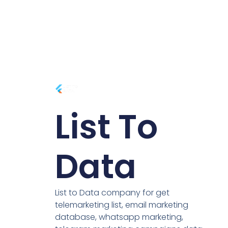
List To
Data
List to Data company for get
telemarketing list, email marketing
database, whatsapp marketing,