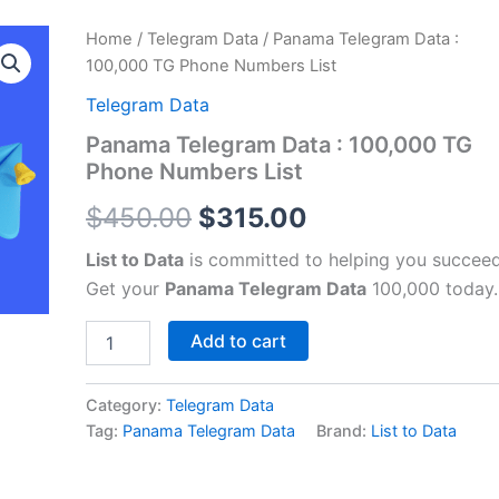
Panama
Home
/
Telegram Data
/ Panama Telegram Data :
Original
Current
Telegram
100,000 TG Phone Numbers List
Data
price
price
:
Telegram Data
100,000
was:
is:
Panama Telegram Data : 100,000 TG
TG
Phone Numbers List
Phone
$450.00.
$315.00.
Numbers
$
450.00
$
315.00
List
quantity
List to Data
is committed to helping you succeed
Get your
Panama Telegram Data
100,000 today.
Add to cart
Category:
Telegram Data
Tag:
Panama Telegram Data
Brand:
List to Data