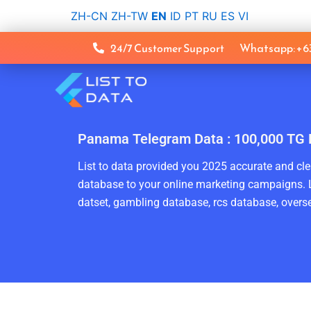
Skip
ZH-CN
ZH-TW
EN
ID
PT
RU
ES
VI
to
content
24/7 Customer Support
Whatsapp: +
Panama Telegram Data : 100,000 TG 
List to data provided you 2025 accurate and clea
database to your online marketing campaigns. L
datset, gambling database, rcs database, overse