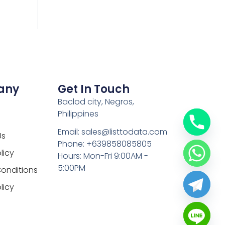
any
Get In Touch
Baclod city, Negros,
Philippines
Email: sales@listtodata.com
Us
Phone: +639858085805
licy
Hours: Mon-Fri 9:00AM -
5:00PM
onditions
licy