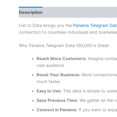
Description
Reviews (0)
List to Data brings you the
Panama Telegram Dat
connection to countless individuals and businesse
Why Panama Telegram Data 100,000 is Great:
Reach More Customers:
Imagine contac
vast audience.
Boost Your Business:
More connections 
much faster.
Easy to Use:
This data is simple to unde
Save Precious Time:
We gather all the 
Connect in Panama:
If you want to expan