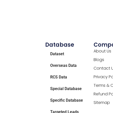
Database
Comp
About Us
Dataset
Blogs
Overseas Data
Contact 
Privacy Po
RCS Data
Terms & C
Special Database
Refund Po
Specific Database
Sitemap
Targeted Leads