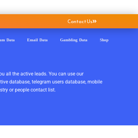
Contact Us
ram Data
Email Data
Gambling Data
Shop
ou all the active leads. You can use our
ctive database, telegram users database, mobile
ry or people contact list.