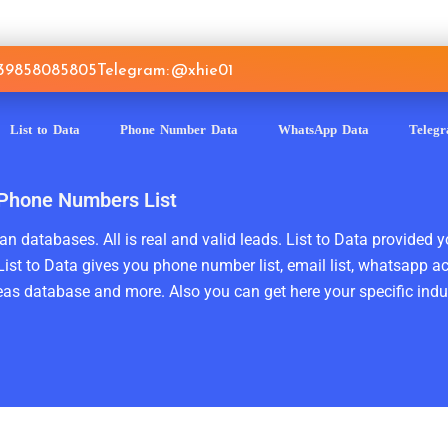
639858085805
Telegram: @xhie01
List to Data
Phone Number Data
WhatsApp Data
Teleg
Phone Numbers List
n databases. All is real and valid leads. List to Data provided y
ist to Data gives you phone number list, email list, whatsapp a
as database and more. Also you can get here your specific indust