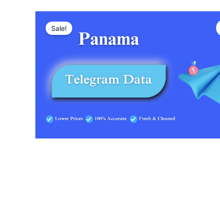
Sale!