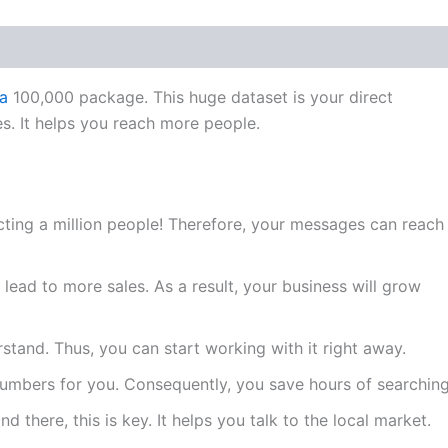
a
100,000 package. This huge dataset is your direct
s. It helps you reach more people.
ting a million people! Therefore, your messages can reach
lead to more sales. As a result, your business will grow
rstand. Thus, you can start working with it right away.
numbers for you. Consequently, you save hours of searching
d there, this is key. It helps you talk to the local market.