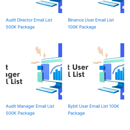
Audit Director Email List
Binance User Email List
500K Package
100K Package
Audit Manager Email List
Bybit User Email List 100K
500K Package
Package