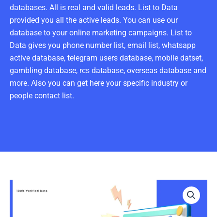
databases. All is real and valid leads. List to Data
provided you all the active leads. You can use our
database to your online marketing campaigns. List to
Data gives you phone number list, email list, whatsapp
active database, telegram users database, mobile datset,
gambling database, rcs database, overseas database and
more. Also you can get here your specific industry or
people contact list.
Purchase
Officer
Email
List