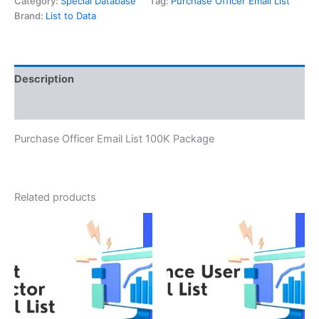
Category:
Special Database
Tag:
Purchase Officer Email List
Brand:
List to Data
Description
Reviews (0)
Purchase Officer Email List 100K Package
Related products