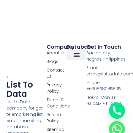
Company
Database
Get In Touch
About Us
Baclod city,
Negros, Philippines
Blogs
Overseas Data
RCS Data
Special Database
Specific Database
Targeted Leads
Email:
Contact
sales@listtodata.co
Us
List To
Phone:
Privacy
+639858085805
Policy
Data
Hours: Mon-Fri
Terms &
List to Data
9:00AM - 5:00PM
Conditions
company for get
telemarketing list,
Refund
email marketing
Policy
database,
Sitemap