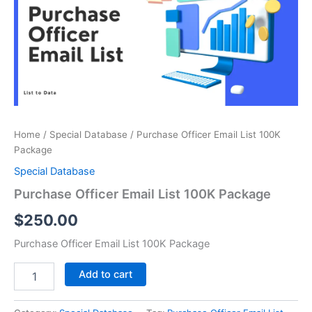
100K
Package
quantity
Home
/
Special Database
/ Purchase Officer Email List 100K
Package
Special Database
Purchase Officer Email List 100K Package
$
250.00
Purchase Officer Email List 100K Package
Add to cart