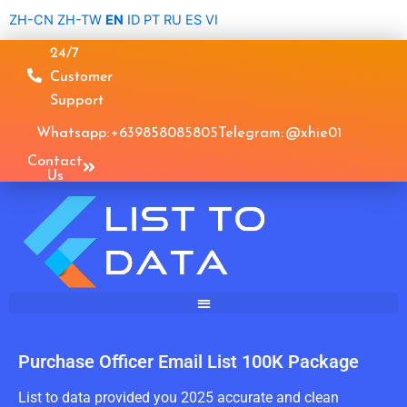
Skip
ZH-CN
ZH-TW
EN
ID
PT
RU
ES
VI
to
24/7
content
Customer
Support
Whatsapp: +639858085805
Telegram: @xhie01
Contact
Us
Purchase Officer Email List 100K Package
List to data provided you 2025 accurate and clean