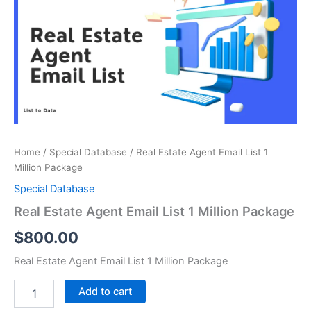
Email
List
1
Million
Package
quantity
Home
/
Special Database
/ Real Estate Agent Email List 1
Million Package
Special Database
Real Estate Agent Email List 1 Million Package
$
800.00
Real Estate Agent Email List 1 Million Package
Add to cart