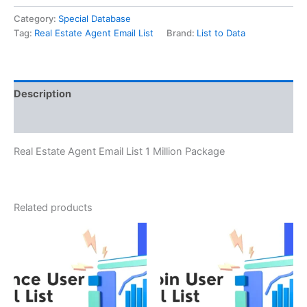
Category:
Special Database
Tag:
Real Estate Agent Email List
Brand:
List to Data
Description
Reviews (0)
Real Estate Agent Email List 1 Million Package
Related products