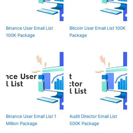
Binance User Email List
Bitcoin User Email List 100K
100K Package
Package
Binance User Email List 1
Audit Director Email List
Million Package
500K Package