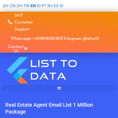
Skip
ZH-CN
ZH-TW
EN
ID
PT
RU
ES
VI
to
24/7
content
Customer
Support
Whatsapp: +639858085805
Telegram: @xhie01
Contact
Us
Real Estate Agent Email List 1 Million
Package