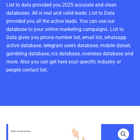
List to data provided you 2025 accurate and clean
databases. All is real and valid leads. List to Data
provided you all the active leads. You can use our
database to your online marketing campaigns. List to
Data gives you phone number list, email list, whatsapp
active database, telegram users database, mobile datset,
gambling database, rcs database, overseas database and
more. Also you can get here your specific industry or
people contact list.
Real
Estate
Agent