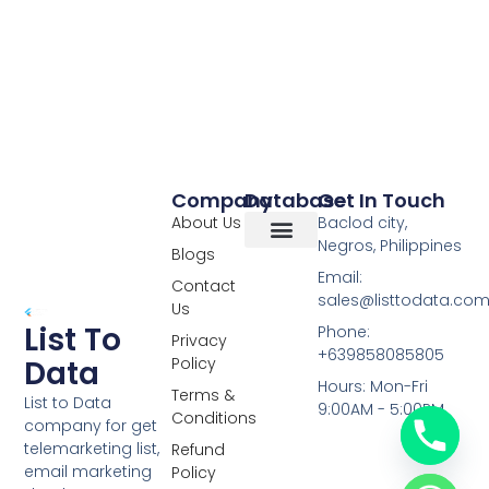
Company
Database
Get In Touch
About Us
Baclod city,
Negros, Philippines
Blogs
Overseas Data
RCS Data
Special Database
Specific Database
Targeted Leads
Email:
Contact
sales@listtodata.co
Us
List To
Phone:
Privacy
+639858085805
Policy
Data
Hours: Mon-Fri
Terms &
List to Data
9:00AM - 5:00PM
Conditions
company for get
telemarketing list,
Refund
email marketing
Policy