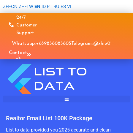
Skip
ZH-CN
ZH-TW
EN
ID
PT
RU
ES
VI
to
24/7
content
Customer
Support
Whatsapp: +639858085805
Telegram: @xhie01
Contact
Us
Realtor Email List 100K Package
List to data provided you 2025 accurate and clean