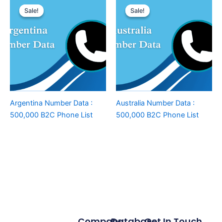
Sale!
Sale!
Sale!
Sale!
Argentina Number Data :
Australia Number Data :
500,000 B2C Phone List
500,000 B2C Phone List
Company
Database
Get In Touch