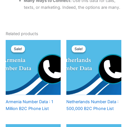
Many Ways to Connect:
Use this data for calls,
texts, or marketing. Indeed, the options are many.
Related products
Sale!
Sale!
Sale!
Sale!
Armenia Number Data : 1
Netherlands Number Data :
Million B2C Phone List
500,000 B2C Phone List