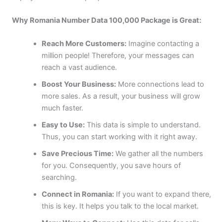
Why Romania Number Data 100,000 Package is Great:
Reach More Customers:
Imagine contacting a
million people! Therefore, your messages can
reach a vast audience.
Boost Your Business:
More connections lead to
more sales. As a result, your business will grow
much faster.
Easy to Use:
This data is simple to understand.
Thus, you can start working with it right away.
Save Precious Time:
We gather all the numbers
for you. Consequently, you save hours of
searching.
Connect in Romania:
If you want to expand there,
this is key. It helps you talk to the local market.