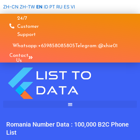
Skip
ZH-CN
ZH-TW
EN
ID
PT
RU
ES
VI
to
24/7
content
Customer
Support
Whatsapp: +639858085805
Telegram: @xhie01
Contact
Us
Romania Number Data : 100,000 B2C Phone
List