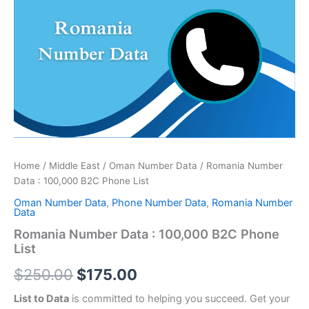
price
price
:
was:
is:
100,000
B2C
$250.00.
$175.00.
Phone
List
quantity
Home
/
Middle East
/
Oman Number Data
/ Romania Number
Data : 100,000 B2C Phone List
Oman Number Data
,
Phone Number Data
,
Romania Number
Data
Romania Number Data : 100,000 B2C Phone
List
$
250.00
$
175.00
List to Data
is committed to helping you succeed. Get your