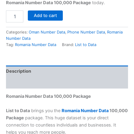
Romania Number Data 100,000 Package
today.
Add to cart
Categories:
Oman Number Data
,
Phone Number Data
,
Romania
Number Data
Tag:
Romania Number Data
Brand:
List to Data
Description
Reviews (0)
Romania Number Data 100,000 Package
List to Data
brings you the
Romania Number Data
100,000
Package
package. This huge dataset is your direct
connection to countless individuals and businesses. It
helps you reach more people.