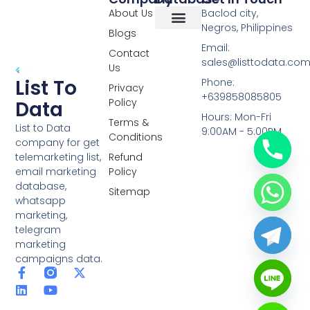
About Us
Baclod city,
Negros, Philippines
Blogs
Overseas Data
RCS Data
Special Database
Specific Database
Targeted Leads
Email:
Contact
sales@listtodata.co
Us
List To
Phone:
Privacy
+639858085805
Policy
Data
Hours: Mon-Fri
Terms &
List to Data
9:00AM - 5:00PM
Conditions
company for get
telemarketing list,
Refund
email marketing
Policy
database,
Sitemap
whatsapp
marketing,
telegram
marketing
campaigns data.
F
L
Y
X
a
i
o
-
c
n
u
t
e
k
t
w