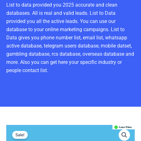
List to data provided you 2025 accurate and clean
databases. All is real and valid leads. List to Data
provided you all the active leads. You can use our
database to your online marketing campaigns. List to
Data gives you phone number list, email list, whatsapp
active database, telegram users database, mobile datset,
gambling database, rcs database, overseas database and
more. Also you can get here your specific industry or
people contact list.
Romania
Original
Current
Number
Sale!
Data