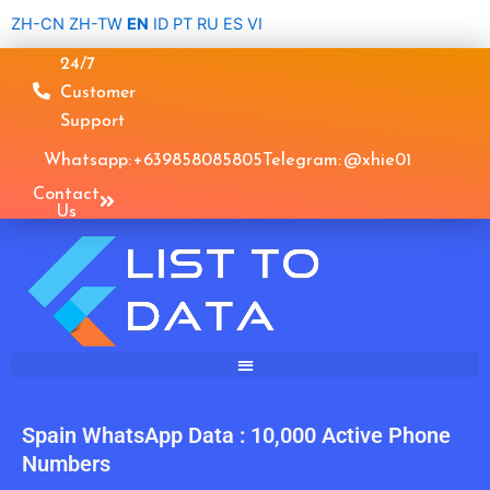
Skip
ZH-CN
ZH-TW
EN
ID
PT
RU
ES
VI
to
24/7
content
Customer
Support
Whatsapp: +639858085805
Telegram: @xhie01
Contact
Us
Spain WhatsApp Data : 10,000 Active Phone
Numbers