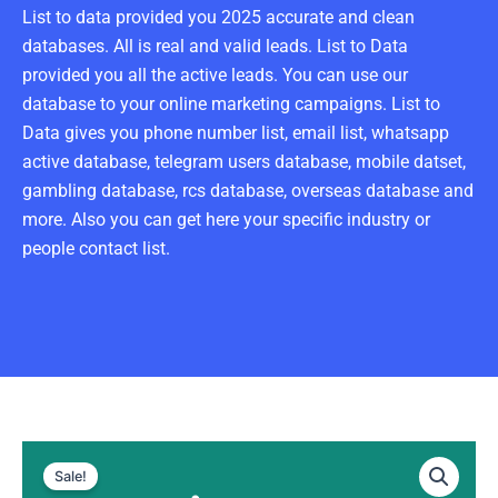
List to data provided you 2025 accurate and clean
databases. All is real and valid leads. List to Data
provided you all the active leads. You can use our
database to your online marketing campaigns. List to
Data gives you phone number list, email list, whatsapp
active database, telegram users database, mobile datset,
gambling database, rcs database, overseas database and
more. Also you can get here your specific industry or
people contact list.
Spain
Original
Current
WhatsApp
Sale!
Data