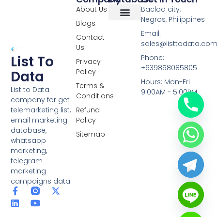
About Us
Baclod city,
Negros, Philippines
Blogs
Overseas Data
RCS Data
Special Database
Specific Database
Targeted Leads
Email:
Contact
sales@listtodata.co
Us
List To
Phone:
Privacy
+639858085805
Policy
Data
Hours: Mon-Fri
Terms &
List to Data
9:00AM - 5:00PM
Conditions
company for get
telemarketing list,
Refund
email marketing
Policy
database,
Sitemap
whatsapp
marketing,
telegram
marketing
campaigns data.
F
L
Y
X
a
i
o
-
c
n
u
t
e
k
t
w