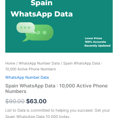
price
price
:
was:
is:
10,000
Active
$90.00.
$63.00.
Phone
Numbers
quantity
Home
/
WhatsApp Number Data
/ Spain WhatsApp Data :
10,000 Active Phone Numbers
WhatsApp Number Data
Spain WhatsApp Data : 10,000 Active Phone
Numbers
$
90.00
$
63.00
List to Data is committed to helping you succeed. Get your
Spain WhatsApp Data 10,000 today.