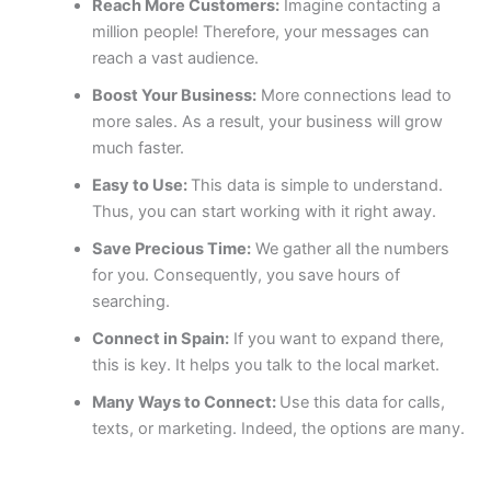
Reach More Customers:
Imagine contacting a
million people! Therefore, your messages can
reach a vast audience.
Boost Your Business:
More connections lead to
more sales. As a result, your business will grow
much faster.
Easy to Use:
This data is simple to understand.
Thus, you can start working with it right away.
Save Precious Time:
We gather all the numbers
for you. Consequently, you save hours of
searching.
Connect in Spain:
If you want to expand there,
this is key. It helps you talk to the local market.
Many Ways to Connect:
Use this data for calls,
texts, or marketing. Indeed, the options are many.