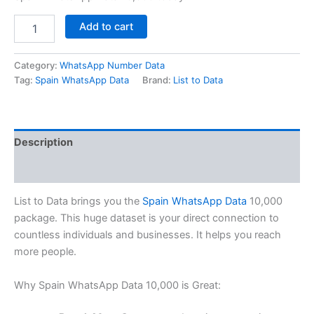
Add to cart
Category:
WhatsApp Number Data
Tag:
Spain WhatsApp Data
Brand:
List to Data
Description
Reviews (0)
List to Data brings you the
Spain WhatsApp Data
10,000
package. This huge dataset is your direct connection to
countless individuals and businesses. It helps you reach
more people.
Why Spain WhatsApp Data 10,000 is Great: