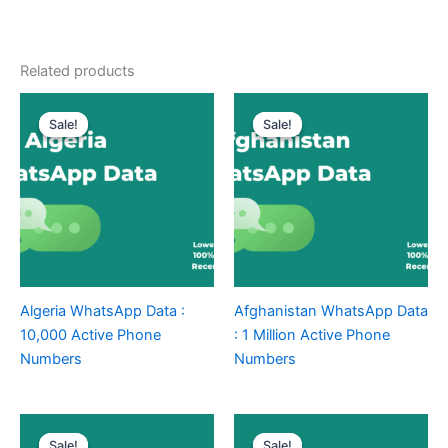
Related products
Sale!
Sale!
Sale!
Sale!
Algeria WhatsApp Data :
Afghanistan WhatsApp Data
10,000 Active Phone
: 1 Million Active Phone
Numbers
Numbers
Sale!
Sale!
Sale!
Sale!