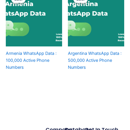
Armenia WhatsApp Data :
Argentina WhatsApp Data :
100,000 Active Phone
500,000 Active Phone
Numbers
Numbers
Company
Database
Get In Touch