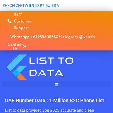
Skip
ZH-CN
ZH-TW
EN
ID
PT
RU
ES
VI
to
24/7
content
Customer
Support
Whatsapp: +639858085805
Telegram: @xhie01
Contact
Us
UAE Number Data : 1 Million B2C Phone List
List to data provided you 2025 accurate and clean