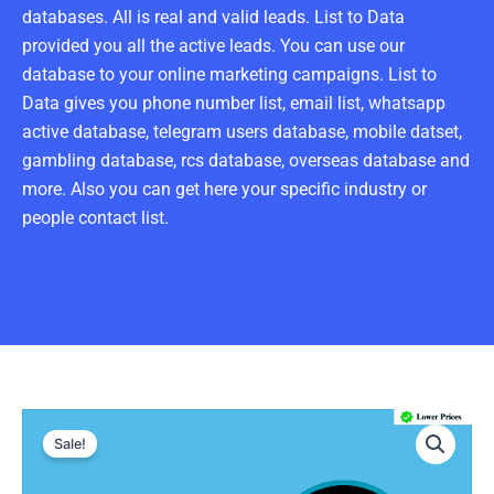
databases. All is real and valid leads. List to Data
provided you all the active leads. You can use our
database to your online marketing campaigns. List to
Data gives you phone number list, email list, whatsapp
active database, telegram users database, mobile datset,
gambling database, rcs database, overseas database and
more. Also you can get here your specific industry or
people contact list.
UAE
Original
Current
Number
Sale!
Data
price
price
: