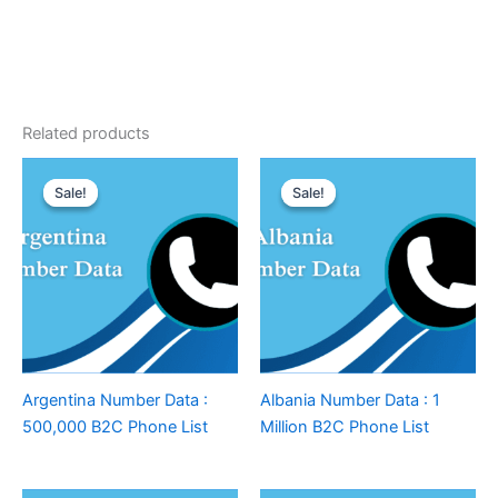
Related products
Sale!
Sale!
Sale!
Sale!
Argentina Number Data :
Albania Number Data : 1
500,000 B2C Phone List
Million B2C Phone List