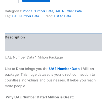
Categories:
Phone Number Data
,
UAE Number Data
Tag:
UAE Number Data
Brand:
List to Data
Description
Reviews (0)
UAE Number Data 1 Million Package
List to Data
brings you the
UAE Number Data
1 Million
package. This huge dataset is your direct connection to
countless individuals and businesses. It helps you reach
more people.
Why UAE Number Data 1 Million is Great: