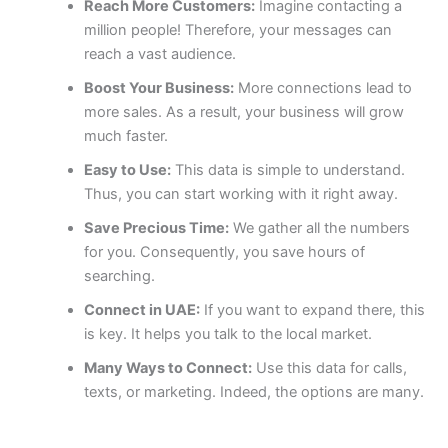
Reach More Customers:
Imagine contacting a
million people! Therefore, your messages can
reach a vast audience.
Boost Your Business:
More connections lead to
more sales. As a result, your business will grow
much faster.
Easy to Use:
This data is simple to understand.
Thus, you can start working with it right away.
Save Precious Time:
We gather all the numbers
for you. Consequently, you save hours of
searching.
Connect in UAE:
If you want to expand there, this
is key. It helps you talk to the local market.
Many Ways to Connect:
Use this data for calls,
texts, or marketing. Indeed, the options are many.