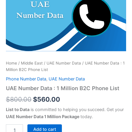
was:
is:
1
Million
$800.00.
$560.00.
B2C
Phone
List
quantity
Home
/
Middle East
/
UAE Number Data
/ UAE Number Data : 1
Million B2C Phone List
Phone Number Data
,
UAE Number Data
UAE Number Data : 1 Million B2C Phone List
$
800.00
$
560.00
List to Data
is committed to helping you succeed. Get your
UAE Number Data 1 Million Package
today.
Add to cart