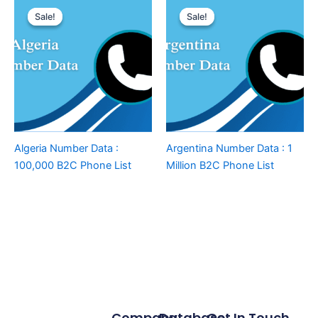
Sale!
Sale!
Sale!
Sale!
Algeria Number Data :
Argentina Number Data : 1
100,000 B2C Phone List
Million B2C Phone List
Company
Database
Get In Touch