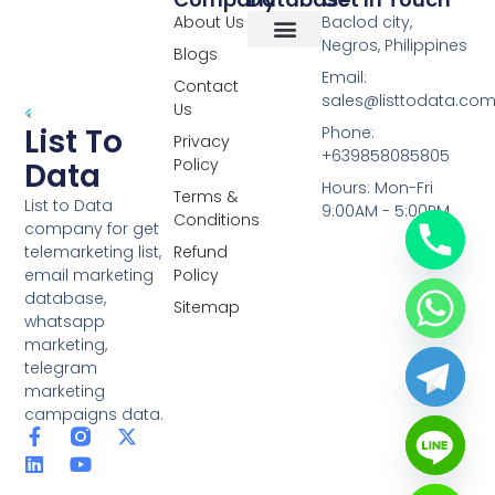
About Us
Baclod city,
Negros, Philippines
Blogs
Overseas Data
RCS Data
Special Database
Specific Database
Targeted Leads
Email:
Contact
sales@listtodata.co
Us
List To
Phone:
Privacy
+639858085805
Policy
Data
Hours: Mon-Fri
Terms &
List to Data
9:00AM - 5:00PM
Conditions
company for get
telemarketing list,
Refund
email marketing
Policy
database,
Sitemap
whatsapp
marketing,
telegram
marketing
campaigns data.
F
L
Y
X
a
i
o
-
c
n
u
t
e
k
t
w