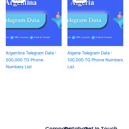
Argentina Telegram Data :
Algeria Telegram Data :
500,000 TG Phone
100,000 TG Phone Numbers
Numbers List
List
Company
Database
Get In Touch