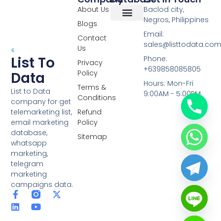
About Us
Baclod city,
Negros, Philippines
Blogs
Overseas Data
RCS Data
Special Database
Specific Database
Targeted Leads
Email:
Contact
sales@listtodata.co
Us
List To
Phone:
Privacy
+639858085805
Policy
Data
Hours: Mon-Fri
Terms &
List to Data
9:00AM - 5:00PM
Conditions
company for get
telemarketing list,
Refund
email marketing
Policy
database,
Sitemap
whatsapp
marketing,
telegram
marketing
campaigns data.
F
L
Y
X
a
i
o
-
c
n
u
t
e
k
t
w