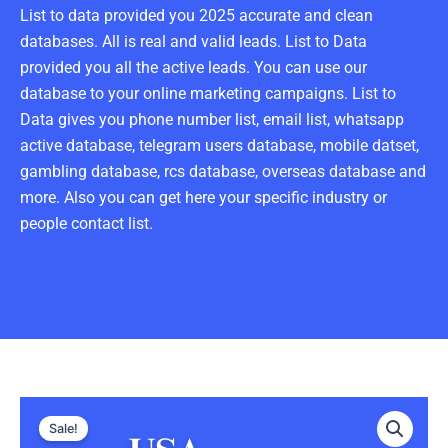
List to data provided you 2025 accurate and clean
databases. All is real and valid leads. List to Data
provided you all the active leads. You can use our
database to your online marketing campaigns. List to
Data gives you phone number list, email list, whatsapp
active database, telegram users database, mobile datset,
gambling database, rcs database, overseas database and
more. Also you can get here your specific industry or
people contact list.
USA
Original
Current
Telegram
Sale!
Data