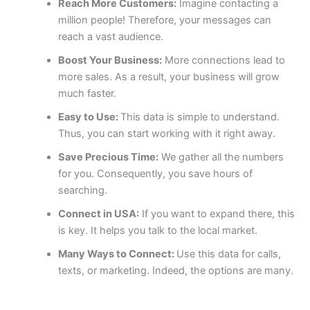
Reach More Customers:
Imagine contacting a
million people! Therefore, your messages can
reach a vast audience.
Boost Your Business:
More connections lead to
more sales. As a result, your business will grow
much faster.
Easy to Use:
This data is simple to understand.
Thus, you can start working with it right away.
Save Precious Time:
We gather all the numbers
for you. Consequently, you save hours of
searching.
Connect in USA:
If you want to expand there, this
is key. It helps you talk to the local market.
Many Ways to Connect:
Use this data for calls,
texts, or marketing. Indeed, the options are many.