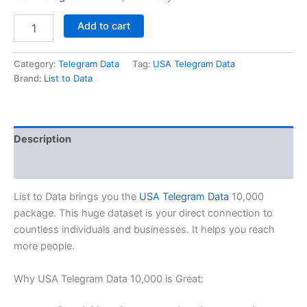
Add to cart
Category:
Telegram Data
Tag:
USA Telegram Data
Brand:
List to Data
Description
Reviews (0)
List to Data brings you the
USA Telegram Data
10,000
package. This huge dataset is your direct connection to
countless individuals and businesses. It helps you reach
more people.
Why USA Telegram Data 10,000 is Great: