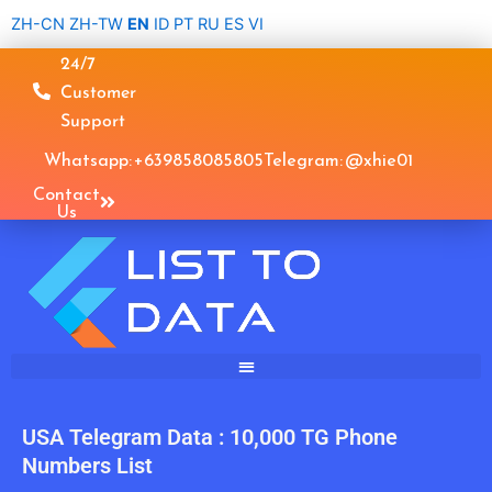
Skip
ZH-CN
ZH-TW
EN
ID
PT
RU
ES
VI
to
24/7
content
Customer
Support
Whatsapp: +639858085805
Telegram: @xhie01
Contact
Us
USA Telegram Data : 10,000 TG Phone
Numbers List