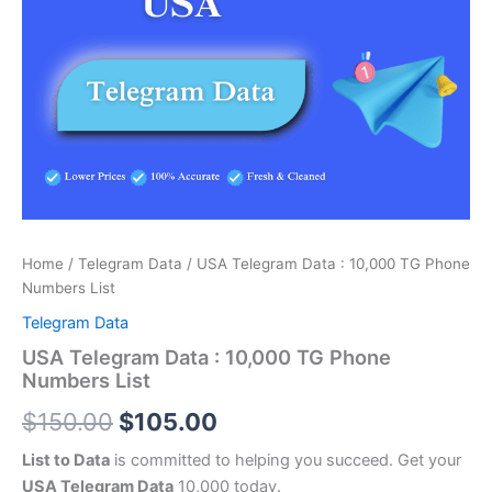
price
price
:
was:
is:
10,000
TG
$150.00.
$105.00.
Phone
Numbers
List
quantity
Home
/
Telegram Data
/ USA Telegram Data : 10,000 TG Phone
Numbers List
Telegram Data
USA Telegram Data : 10,000 TG Phone
Numbers List
$
150.00
$
105.00
List to Data
is committed to helping you succeed. Get your
USA Telegram Data
10,000 today.