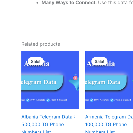
Many Ways to Connect:
Use this data fo
Related products
Sale!
Sale!
Sale!
Sale!
Albania Telegram Data :
Armenia Telegram Da
500,000 TG Phone
100,000 TG Phone
Numbers List
Numbers List