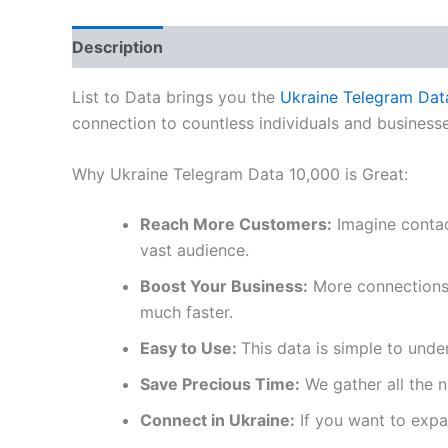
Description
Reviews (0)
List to Data brings you the
Ukraine Telegram Dat
connection to countless individuals and businesse
Why Ukraine Telegram Data 10,000 is Great:
Reach More Customers:
Imagine contac
vast audience.
Boost Your Business:
More connections l
much faster.
Easy to Use:
This data is simple to unde
Save Precious Time:
We gather all the 
Connect in Ukraine:
If you want to expan