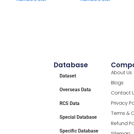
Database
Comp
About Us
Dataset
Blogs
Overseas Data
Contact 
Privacy Po
RCS Data
Terms & C
Special Database
Refund Po
Specific Database
Sitemap