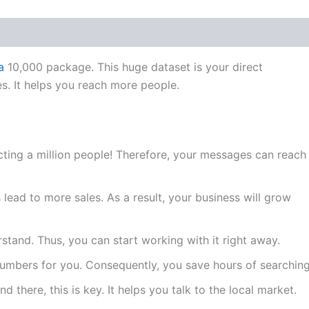
a
10,000 package. This huge dataset is your direct
s. It helps you reach more people.
ting a million people! Therefore, your messages can reach
ead to more sales. As a result, your business will grow
rstand. Thus, you can start working with it right away.
numbers for you. Consequently, you save hours of searching
d there, this is key. It helps you talk to the local market.