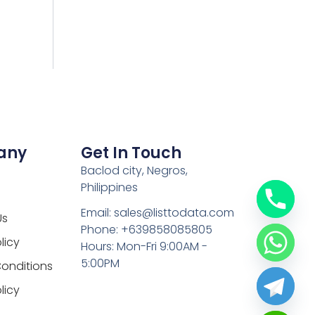
any
Get In Touch
Baclod city, Negros,
Philippines
Email: sales@listtodata.com
Us
Phone: +639858085805
licy
Hours: Mon-Fri 9:00AM -
5:00PM
onditions
licy