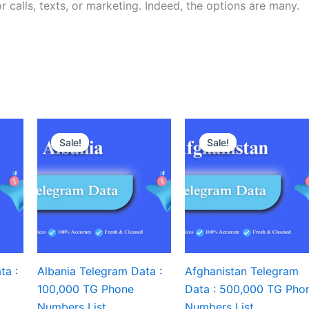
r calls, texts, or marketing. Indeed, the options are many.
Sale!
Sale!
Sale!
Sale!
ta :
Albania Telegram Data :
Afghanistan Telegram
100,000 TG Phone
Data : 500,000 TG Pho
Numbers List
Numbers List