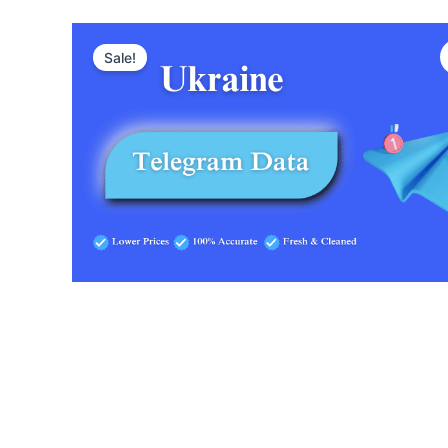
Sale!