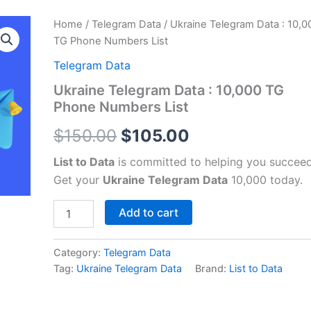
Ukraine
Home
/
Telegram Data
/ Ukraine Telegram Data : 10,0
Original
Current
Telegram
TG Phone Numbers List
Data
price
price
:
Telegram Data
10,000
was:
is:
Ukraine Telegram Data : 10,000 TG
TG
Phone Numbers List
Phone
$150.00.
$105.00.
Numbers
$
150.00
$
105.00
List
quantity
List to Data
is committed to helping you succeed
Get your
Ukraine Telegram Data
10,000 today.
Add to cart
Category:
Telegram Data
Tag:
Ukraine Telegram Data
Brand:
List to Data