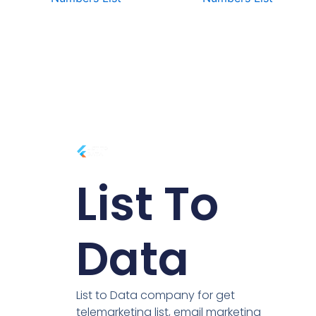
List To
Data
List to Data company for get
telemarketing list, email marketing