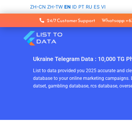
Skip
ZH-CN
ZH-TW
EN
ID
PT
RU
ES
VI
to
content
24/7 Customer Support
Whatsapp: +
Ukraine Telegram Data : 10,000 TG P
List to data provided you 2025 accurate and clea
database to your online marketing campaigns. L
datset, gambling database, rcs database, overse