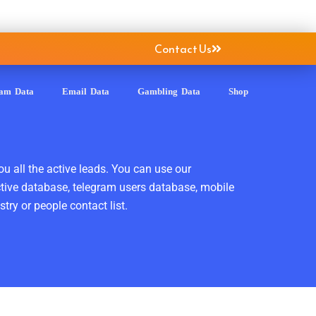
Contact Us
ram Data
Email Data
Gambling Data
Shop
ou all the active leads. You can use our
ctive database, telegram users database, mobile
ry or people contact list.