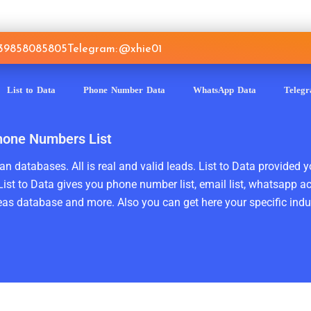
639858085805
Telegram: @xhie01
List to Data
Phone Number Data
WhatsApp Data
Teleg
hone Numbers List
n databases. All is real and valid leads. List to Data provided y
ist to Data gives you phone number list, email list, whatsapp a
as database and more. Also you can get here your specific indust